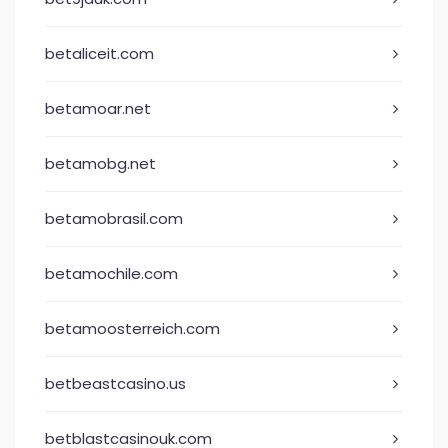
betaliceit.com
betamoar.net
betamobg.net
betamobrasil.com
betamochile.com
betamoosterreich.com
betbeastcasino.us
betblastcasinouk.com