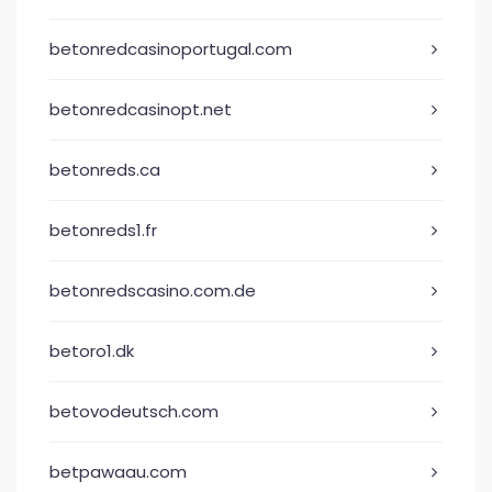
betonredcasinoportugal.com
betonredcasinopt.net
betonreds.ca
betonreds1.fr
betonredscasino.com.de
betoro1.dk
betovodeutsch.com
betpawaau.com