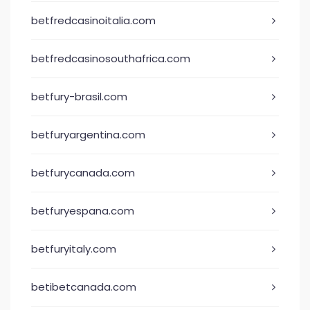
betfredcasinoitalia.com
betfredcasinosouthafrica.com
betfury-brasil.com
betfuryargentina.com
betfurycanada.com
betfuryespana.com
betfuryitaly.com
betibetcanada.com