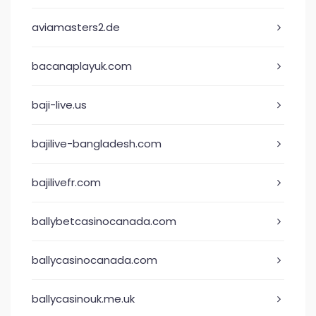
aviamasters2.de
bacanaplayuk.com
baji-live.us
bajilive-bangladesh.com
bajilivefr.com
ballybetcasinocanada.com
ballycasinocanada.com
ballycasinouk.me.uk