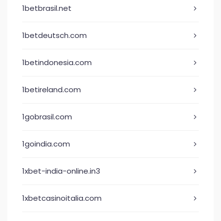
1betbrasil.net
1betdeutsch.com
1betindonesia.com
1betireland.com
1gobrasil.com
1goindia.com
1xbet-india-online.in3
1xbetcasinoitalia.com