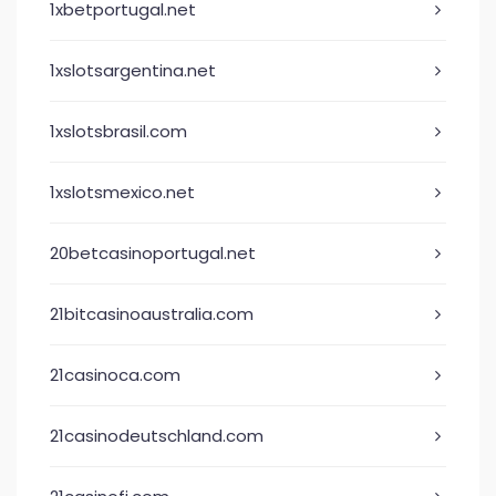
1xbetportugal.net
1xslotsargentina.net
1xslotsbrasil.com
1xslotsmexico.net
20betcasinoportugal.net
21bitcasinoaustralia.com
21casinoca.com
21casinodeutschland.com