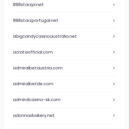
888starzpl.net
888starzportugal.net
abigcandycasinoaustralia.net
acrataofficial.com
admiralbetaustria.com
admiralbetde.com
admiralcasino-sk.com
adonnasbakery.net