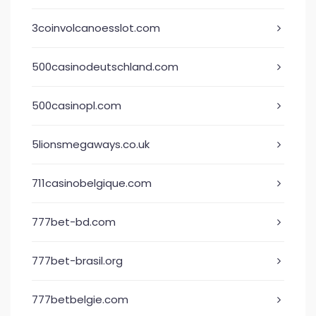
3coinvolcanoesslot.com
500casinodeutschland.com
500casinopl.com
5lionsmegaways.co.uk
711casinobelgique.com
777bet-bd.com
777bet-brasil.org
777betbelgie.com