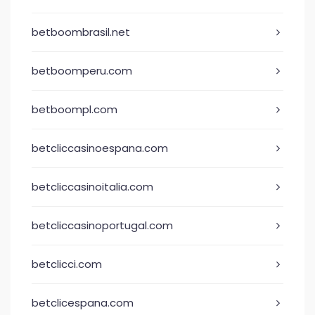
betboombrasil.net
betboomperu.com
betboompl.com
betcliccasinoespana.com
betcliccasinoitalia.com
betcliccasinoportugal.com
betclicci.com
betclicespana.com