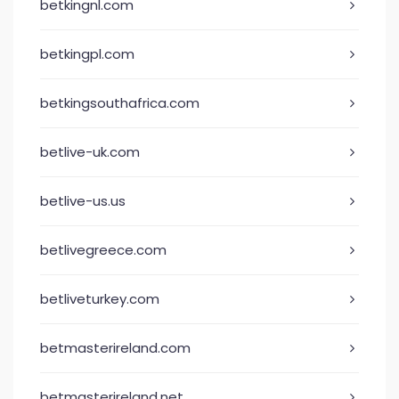
betkingnl.com
betkingpl.com
betkingsouthafrica.com
betlive-uk.com
betlive-us.us
betlivegreece.com
betliveturkey.com
betmasterireland.com
betmasterireland.net