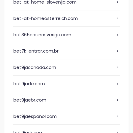
bet-at-home-slovenija.com
bet-at-homeosterreich.com
bet365casinosverige.com
bet7k-entrar.com.br
bet9jacanada.com
bet9jade.com
bet9jaebr.com
bet9jaespanol.com
bet9jauk.com