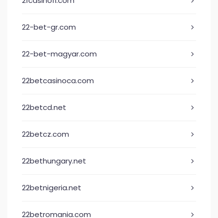
21casinofi.com
22-bet-gr.com
22-bet-magyar.com
22betcasinoca.com
22betcd.net
22betcz.com
22bethungary.net
22betnigeria.net
22betromania.com