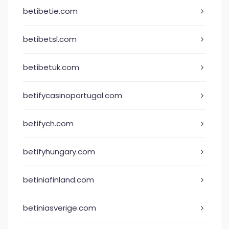
betibetie.com
betibetsl.com
betibetuk.com
betifycasinoportugal.com
betifych.com
betifyhungary.com
betiniafinland.com
betiniasverige.com