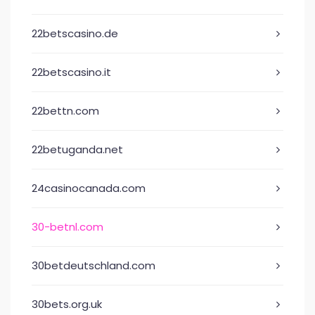
22betscasino.de
22betscasino.it
22bettn.com
22betuganda.net
24casinocanada.com
30-betnl.com
30betdeutschland.com
30bets.org.uk