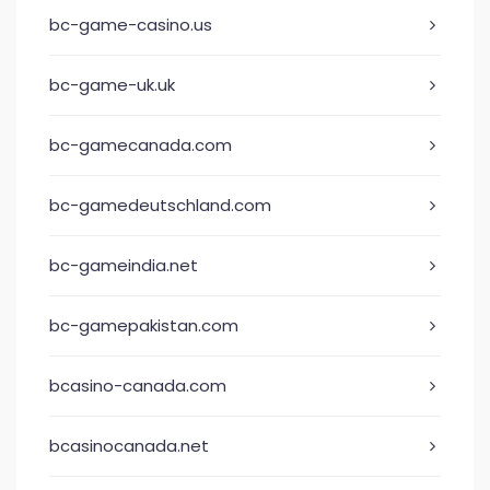
bc-game-casino.us
bc-game-uk.uk
bc-gamecanada.com
bc-gamedeutschland.com
bc-gameindia.net
bc-gamepakistan.com
bcasino-canada.com
bcasinocanada.net