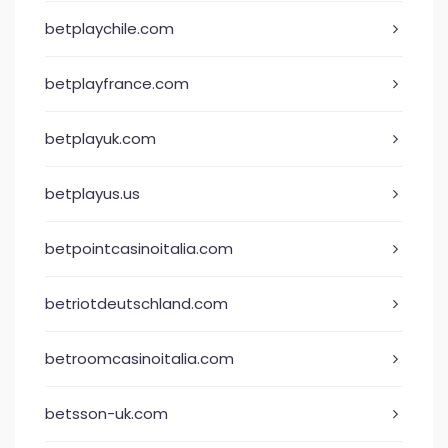
betplaychile.com
betplayfrance.com
betplayuk.com
betplayus.us
betpointcasinoitalia.com
betriotdeutschland.com
betroomcasinoitalia.com
betsson-uk.com