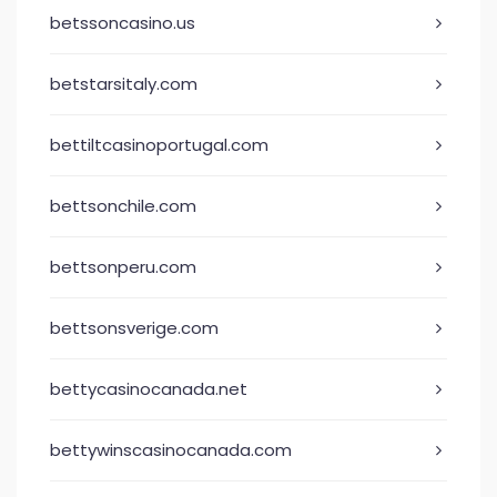
betssoncasino.us
betstarsitaly.com
bettiltcasinoportugal.com
bettsonchile.com
bettsonperu.com
bettsonsverige.com
bettycasinocanada.net
bettywinscasinocanada.com