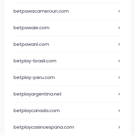
betpawacameroun.com
betpawaie.com
betpawanl.com
betplay-brasil.com
betplay-peru.com
betplayargentina.net
betplaycanada.com
betplaycasinoespana.com