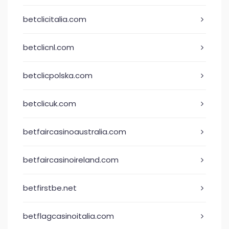
betclicitalia.com
betclicnl.com
betclicpolska.com
betclicuk.com
betfaircasinoaustralia.com
betfaircasinoireland.com
betfirstbe.net
betflagcasinoitalia.com