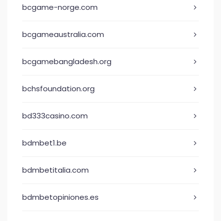
bcgame-norge.com
bcgameaustralia.com
bcgamebangladesh.org
bchsfoundation.org
bd333casino.com
bdmbet1.be
bdmbetitalia.com
bdmbetopiniones.es