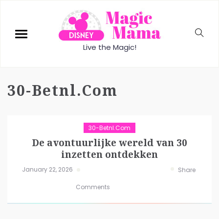
Live the Magic!
30-Betnl.com
30-Betnl.com
De avontuurlijke wereld van 30
inzetten ontdekken
January 22, 2026
Share
Comments