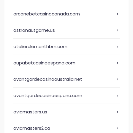
arcanebetcasinocanada.com
astronautgame.us
atelierclementhbm.com
aupabetcasinoespana.com
avantgardecasinoaustralia.net
avantgardecasinoespana.com
aviamasters.us
aviamasters2.ca