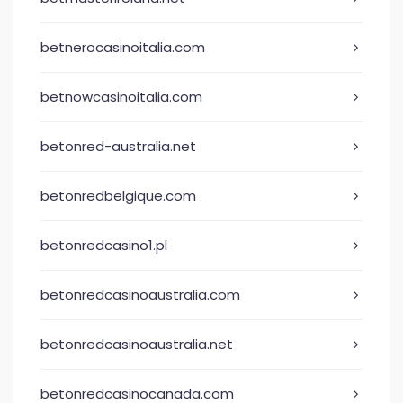
betnerocasinoitalia.com
betnowcasinoitalia.com
betonred-australia.net
betonredbelgique.com
betonredcasino1.pl
betonredcasinoaustralia.com
betonredcasinoaustralia.net
betonredcasinocanada.com