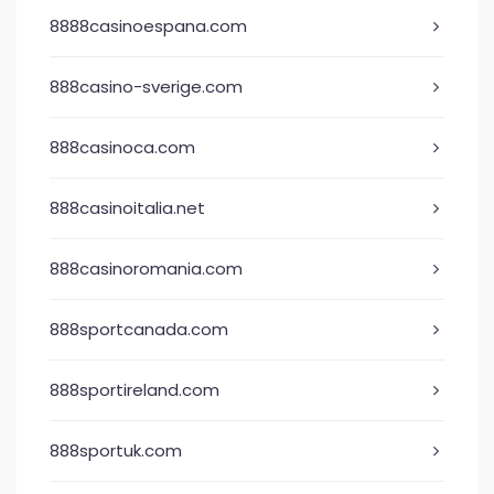
8888casinoespana.com
888casino-sverige.com
888casinoca.com
888casinoitalia.net
888casinoromania.com
888sportcanada.com
888sportireland.com
888sportuk.com