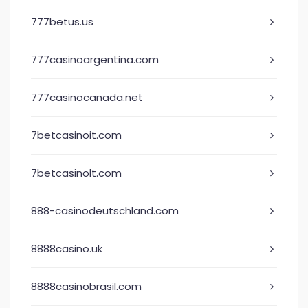
777betus.us
777casinoargentina.com
777casinocanada.net
7betcasinoit.com
7betcasinolt.com
888-casinodeutschland.com
8888casino.uk
8888casinobrasil.com