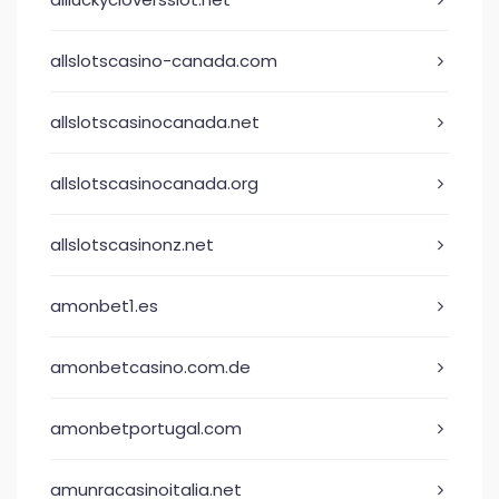
allslotscasino-canada.com
allslotscasinocanada.net
allslotscasinocanada.org
allslotscasinonz.net
amonbet1.es
amonbetcasino.com.de
amonbetportugal.com
amunracasinoitalia.net