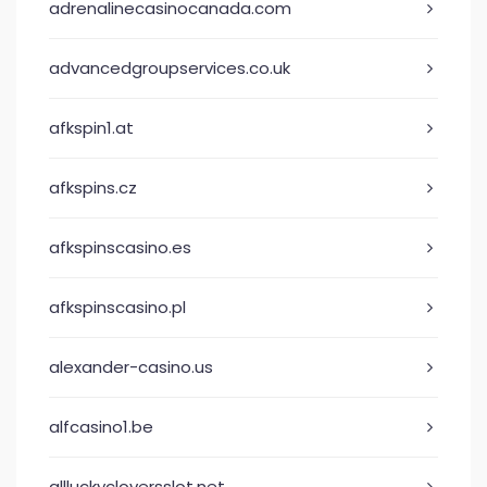
adrenalinecasinocanada.com
advancedgroupservices.co.uk
afkspin1.at
afkspins.cz
afkspinscasino.es
afkspinscasino.pl
alexander-casino.us
alfcasino1.be
allluckycloversslot.net