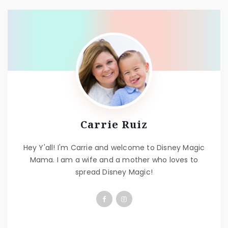
Carrie Ruiz
Hey Y'all! I'm Carrie and welcome to Disney Magic
Mama. I am a wife and a mother who loves to
spread Disney Magic!