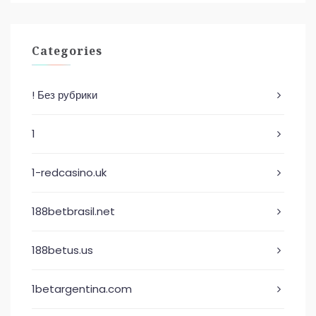
Categories
! Без рубрики
1
1-redcasino.uk
188betbrasil.net
188betus.us
1betargentina.com