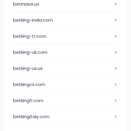
betiniaus.us
betking-india.com
betking-tr.com
betking-uk.com
betking-us.us
betkingcs.com
betkingfr.com
betkingitaly.com