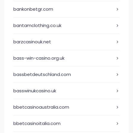
bankonbetgr.com
bantamclothing.co.uk
barzcasinouk.net
bass-win-casino.org.uk
bassbetdeutschland.com
basswinukcasino.uk
bbetcasinoaustralia.com
bbetcasinoitalia.com