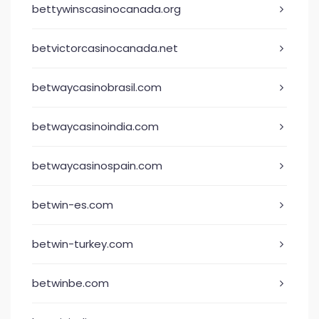
bettywinscasinocanada.org
betvictorcasinocanada.net
betwaycasinobrasil.com
betwaycasinoindia.com
betwaycasinospain.com
betwin-es.com
betwin-turkey.com
betwinbe.com