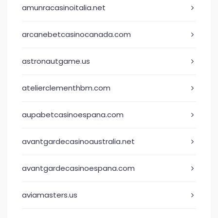
amunracasinoitalia.net
arcanebetcasinocanada.com
astronautgame.us
atelierclementhbm.com
aupabetcasinoespana.com
avantgardecasinoaustralia.net
avantgardecasinoespana.com
aviamasters.us