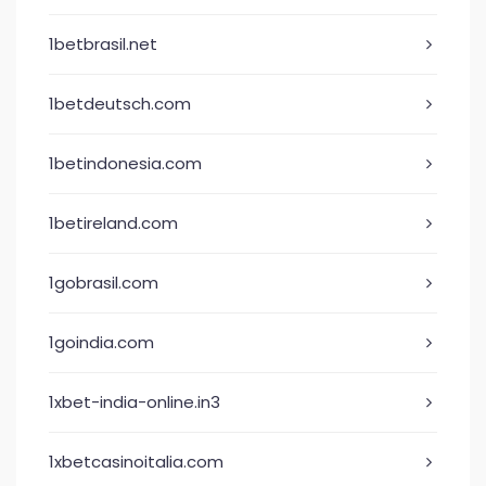
1betbrasil.net
1betdeutsch.com
1betindonesia.com
1betireland.com
1gobrasil.com
1goindia.com
1xbet-india-online.in3
1xbetcasinoitalia.com