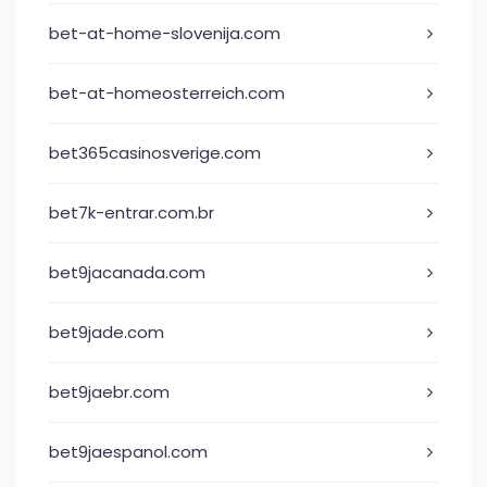
bet-at-home-slovenija.com
bet-at-homeosterreich.com
bet365casinosverige.com
bet7k-entrar.com.br
bet9jacanada.com
bet9jade.com
bet9jaebr.com
bet9jaespanol.com