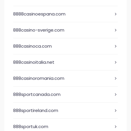
8888casinoespana.com
888casino-sverige.com
888casinoca.com
888casinoitalia.net
888casinoromania.com
888sportcanada.com
888sportireland.com
888sportuk.com