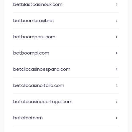
betblastcasinouk.com
betboombrasil.net
betboomperu.com
betboompl.com
betcliccasinoespana.com
betcliccasinoitalia.com
betcliccasinoportugal.com
betclicci.com