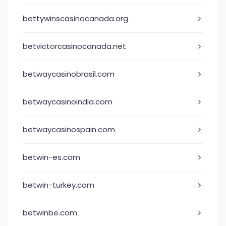
bettywinscasinocanada.org
betvictorcasinocanada.net
betwaycasinobrasil.com
betwaycasinoindia.com
betwaycasinospain.com
betwin-es.com
betwin-turkey.com
betwinbe.com