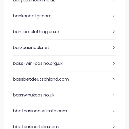
bankonbetgr.com
bantamclothing.co.uk
barzcasinouk.net
bass-win-casino.org.uk
bassbetdeutschland.com
basswinukcasino.uk
bbetcasinoaustralia.com
bbetcasinoitalia.com