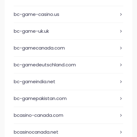
bc-game-casino.us
bc-game-uk.uk
bc-gamecanada.com
bc-gamedeutschland.com
bc-gameindia.net
bc-gamepakistan.com
bcasino-canada.com
bcasinocanada.net