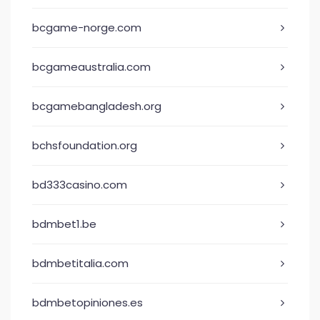
bcgame-norge.com
bcgameaustralia.com
bcgamebangladesh.org
bchsfoundation.org
bd333casino.com
bdmbet1.be
bdmbetitalia.com
bdmbetopiniones.es