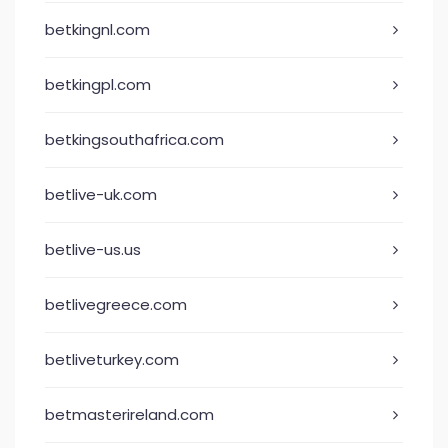
betkingnl.com
betkingpl.com
betkingsouthafrica.com
betlive-uk.com
betlive-us.us
betlivegreece.com
betliveturkey.com
betmasterireland.com