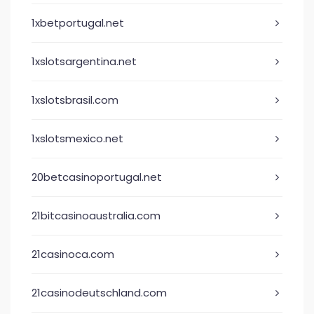
1xbetportugal.net
1xslotsargentina.net
1xslotsbrasil.com
1xslotsmexico.net
20betcasinoportugal.net
21bitcasinoaustralia.com
21casinoca.com
21casinodeutschland.com