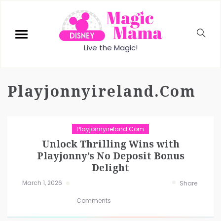
Live the Magic!
Playjonnyireland.com
Playjonnyireland.com
Unlock Thrilling Wins with
Playjonny’s No Deposit Bonus
Delight
March 1, 2026
Share
Comments