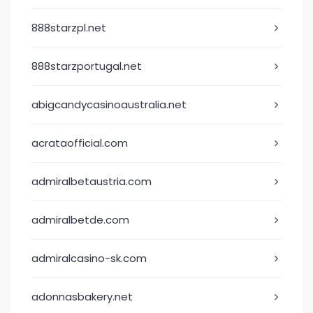
888starzpl.net
888starzportugal.net
abigcandycasinoaustralia.net
acrataofficial.com
admiralbetaustria.com
admiralbetde.com
admiralcasino-sk.com
adonnasbakery.net