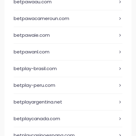
betpawaau.com
betpawacameroun.com
betpawaie.com
betpawanl.com
betplay-brasil.com
betplay-peru.com
betplayargentina.net
betplaycanada.com
betplaycasinoespana.com