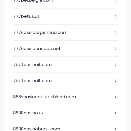
777betbelgie.com
777betus.us
777casinoargentina.com
777casinocanada.net
7betcasinoit.com
7betcasinolt.com
888-casinodeutschland.com
8888casino.uk
8888casinobrasil.com