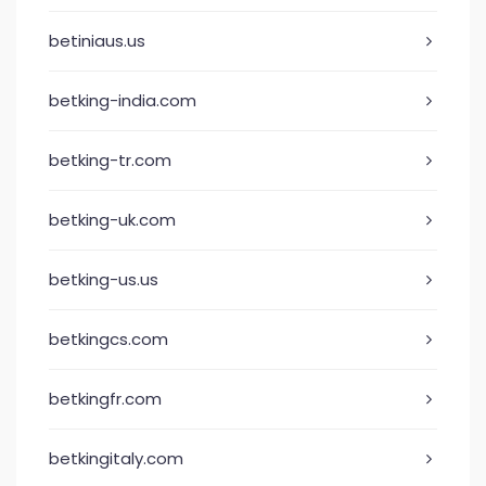
betiniaus.us
betking-india.com
betking-tr.com
betking-uk.com
betking-us.us
betkingcs.com
betkingfr.com
betkingitaly.com