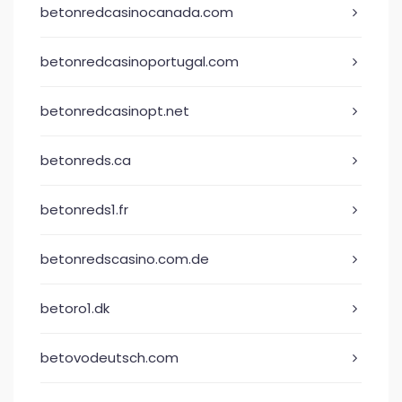
betonredcasinocanada.com
betonredcasinoportugal.com
betonredcasinopt.net
betonreds.ca
betonreds1.fr
betonredscasino.com.de
betoro1.dk
betovodeutsch.com