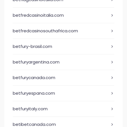
betfredcasinoitalia.com
betfredcasinosouthafrica.com
betfury-brasil.com
betfuryargentina.com
betfurycanada.com
betfuryespana.com
betfuryitaly.com
betibetcanada.com