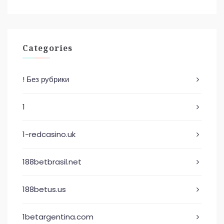
Categories
! Без рубрики
1
1-redcasino.uk
188betbrasil.net
188betus.us
1betargentina.com