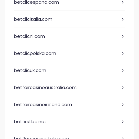
betclicespana.com
betclicitalia.com
betclicnl.com
betclicpolska.com
betclicuk.com
betfaircasinoaustralia.com
betfaircasinoireland.com
betfirstbe.net
betflagcasinoitalia.com