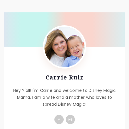
Carrie Ruiz
Hey Y'all! I'm Carrie and welcome to Disney Magic
Mama. I am a wife and a mother who loves to
spread Disney Magic!