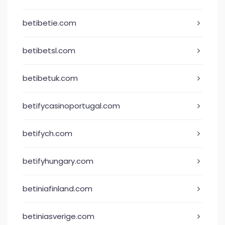
betibetie.com
betibetsl.com
betibetuk.com
betifycasinoportugal.com
betifych.com
betifyhungary.com
betiniafinland.com
betiniasverige.com