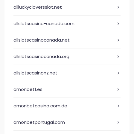
allluckycloversslot.net
allslotscasino-canada.com
allslotscasinocanada.net
allslotscasinocanada.org
allslotscasinonz.net
amonbet1.es
amonbetcasino.com.de
amonbetportugal.com