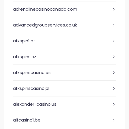
adrenalinecasinocanada.com
advancedgroupservices.co.uk
afkspin1.at
afkspins.cz
afkspinscasino.es
afkspinscasino.pl
alexander-casino.us
alfcasino1.be