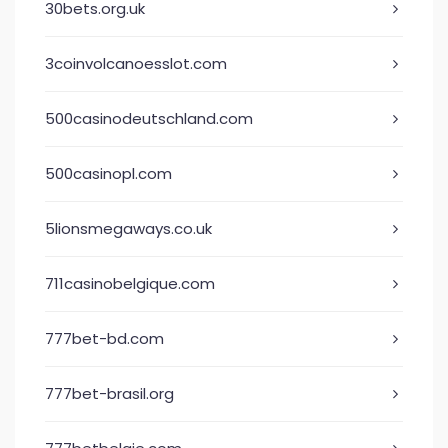
30bets.org.uk
3coinvolcanoesslot.com
500casinodeutschland.com
500casinopl.com
5lionsmegaways.co.uk
711casinobelgique.com
777bet-bd.com
777bet-brasil.org