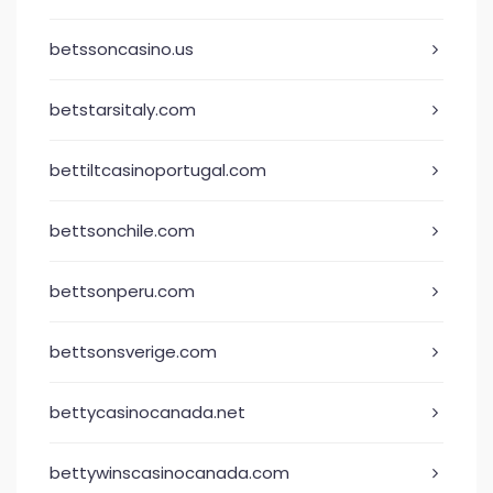
betssoncasino.us
betstarsitaly.com
bettiltcasinoportugal.com
bettsonchile.com
bettsonperu.com
bettsonsverige.com
bettycasinocanada.net
bettywinscasinocanada.com