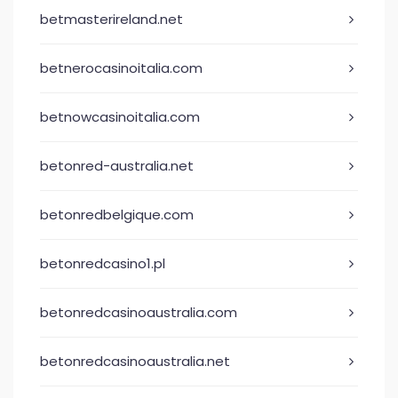
betmasterireland.net
betnerocasinoitalia.com
betnowcasinoitalia.com
betonred-australia.net
betonredbelgique.com
betonredcasino1.pl
betonredcasinoaustralia.com
betonredcasinoaustralia.net