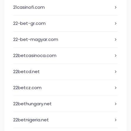
21casinofi.com
22-bet-gr.com
22-bet-magyar.com
22betcasinoca.com
22betcd.net
22betcz.com
22bethungary.net
22betnigeria.net