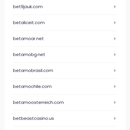
bet9jauk.com
betaliceit.com
betamoar.net
betamobg.net
betamobrasil.com
betamochile.com
betamoosterreich.com
betbeastcasino.us