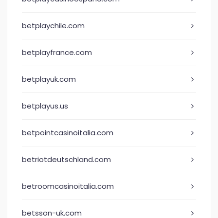
betplaychile.com
betplayfrance.com
betplayuk.com
betplayus.us
betpointcasinoitalia.com
betriotdeutschland.com
betroomcasinoitalia.com
betsson-uk.com