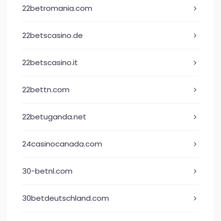
22betromania.com
22betscasino.de
22betscasino.it
22bettn.com
22betuganda.net
24casinocanada.com
30-betnl.com
30betdeutschland.com