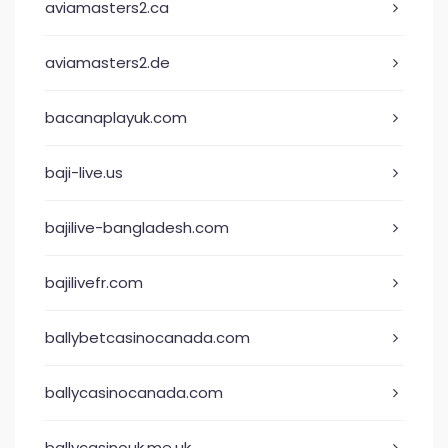
aviamasters2.ca
aviamasters2.de
bacanaplayuk.com
baji-live.us
bajilive-bangladesh.com
bajilivefr.com
ballybetcasinocanada.com
ballycasinocanada.com
ballycasinouk.me.uk