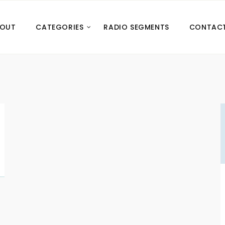
OUT
CATEGORIES
RADIO SEGMENTS
CONTAC