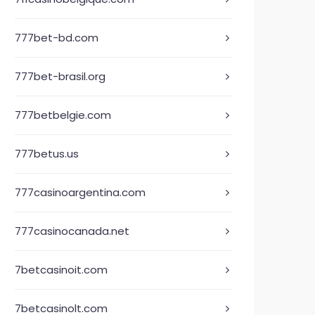
777bet-bd.com
777bet-brasil.org
777betbelgie.com
777betus.us
777casinoargentina.com
777casinocanada.net
7betcasinoit.com
7betcasinolt.com