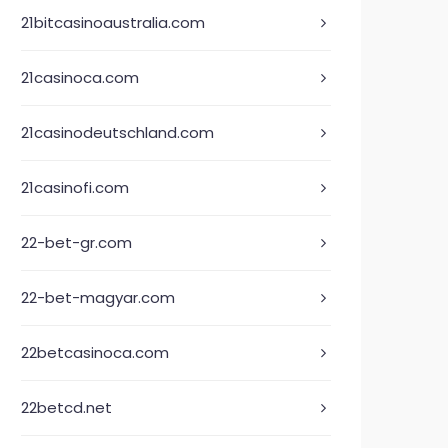
21bitcasinoaustralia.com
21casinoca.com
21casinodeutschland.com
21casinofi.com
22-bet-gr.com
22-bet-magyar.com
22betcasinoca.com
22betcd.net