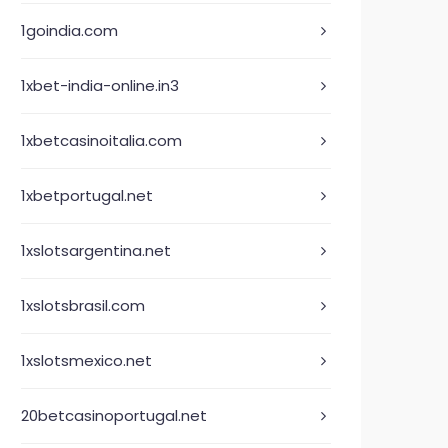
1goindia.com
1xbet-india-online.in3
1xbetcasinoitalia.com
1xbetportugal.net
1xslotsargentina.net
1xslotsbrasil.com
1xslotsmexico.net
20betcasinoportugal.net