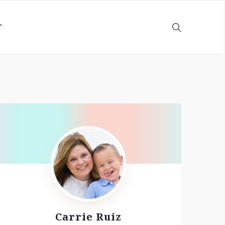
T
Carrie Ruiz