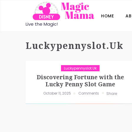
HOME
AB
Live the Magic!
Luckypennyslot.uk
Luckypennyslot.uk
Discovering Fortune with the
Lucky Penny Slot Game
October 11, 2025
Comments
Share