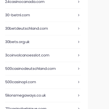
24casinocanada.com
30-betnl.com
30betdeutschland.com
30bets.org.uk
3coinvolcanoesslot.com
500casinodeutschland.com
500casinopl.com
5lionsmegaways.co.uk
711casinobelgique.com