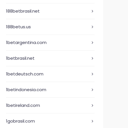
188betbrasil.net
188betus.us
1betargentina.com
1betbrasil.net
1betdeutsch.com
1betindonesia.com
1betireland.com
1gobrasil.com