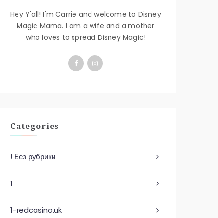
Hey Y'all! I'm Carrie and welcome to Disney
Magic Mama. I am a wife and a mother
who loves to spread Disney Magic!
Categories
! Без рубрики
1
1-redcasino.uk