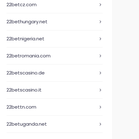
22betcz.com
22bethungary.net
22betnigeria.net
22betromania.com
22betscasino.de
22betscasino.it
22bettn.com
22betuganda.net