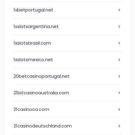
1xbetportugal.net
1xslotsargentina.net
1xslotsbrasil.com
1xslotsmexico.net
20betcasinoportugal.net
21bitcasinoaustralia.com
21casinoca.com
21casinodeutschland.com