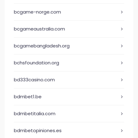
bcgame-norge.com
bcgameaustralia.com
bcgamebangladesh.org
bchsfoundation.org
bd333casino.com
bdmbet1.be
bdmbetitalia.com
bdmbetopiniones.es