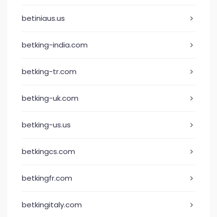
betiniaus.us
betking-india.com
betking-tr.com
betking-uk.com
betking-us.us
betkingcs.com
betkingfr.com
betkingitaly.com