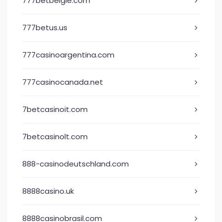
777betbelgie.com
777betus.us
777casinoargentina.com
777casinocanada.net
7betcasinoit.com
7betcasinolt.com
888-casinodeutschland.com
8888casino.uk
8888casinobrasil.com