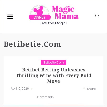
Live the Magic!
Betibetie.com
Betibetie.com
Betibet Betting Unleashes
Thrilling Wins with Every Bold
Move
April 15, 2026
Share
Comments