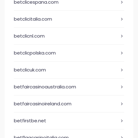
betclicespana.com
betclicitalia.com
betclicnl.com
betclicpolska.com
betclicuk.com
betfaircasinoaustralia.com
betfaircasinoireland.com
betfirstbe.net
betflagcasinoitalia.com