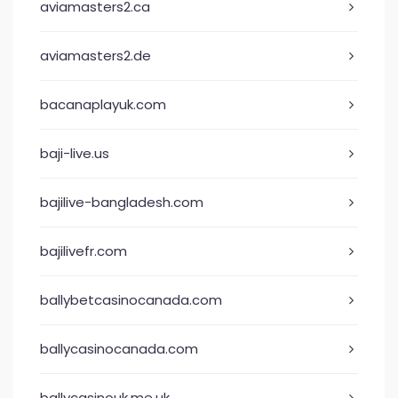
aviamasters2.ca
aviamasters2.de
bacanaplayuk.com
baji-live.us
bajilive-bangladesh.com
bajilivefr.com
ballybetcasinocanada.com
ballycasinocanada.com
ballycasinouk.me.uk