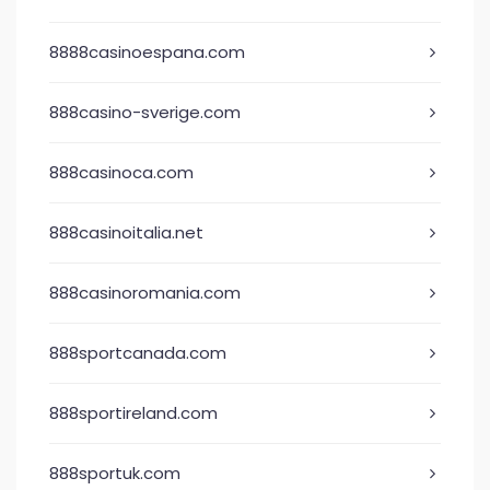
8888casinoespana.com
888casino-sverige.com
888casinoca.com
888casinoitalia.net
888casinoromania.com
888sportcanada.com
888sportireland.com
888sportuk.com