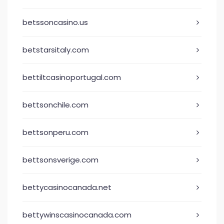
betssoncasino.us
betstarsitaly.com
bettiltcasinoportugal.com
bettsonchile.com
bettsonperu.com
bettsonsverige.com
bettycasinocanada.net
bettywinscasinocanada.com