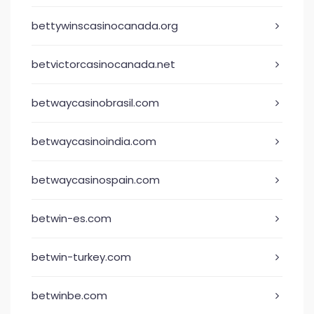
bettywinscasinocanada.org
betvictorcasinocanada.net
betwaycasinobrasil.com
betwaycasinoindia.com
betwaycasinospain.com
betwin-es.com
betwin-turkey.com
betwinbe.com