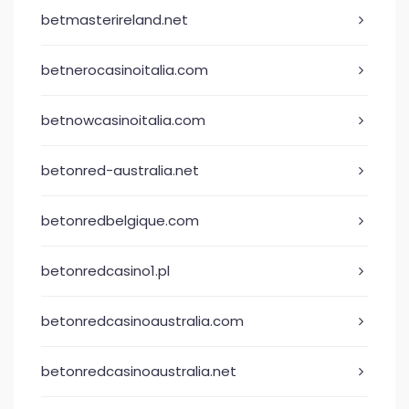
betmasterireland.net
betnerocasinoitalia.com
betnowcasinoitalia.com
betonred-australia.net
betonredbelgique.com
betonredcasino1.pl
betonredcasinoaustralia.com
betonredcasinoaustralia.net