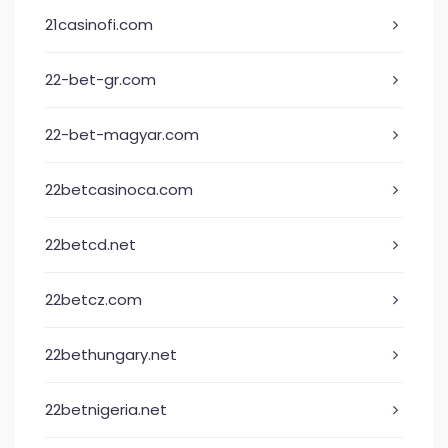
21casinofi.com
22-bet-gr.com
22-bet-magyar.com
22betcasinoca.com
22betcd.net
22betcz.com
22bethungary.net
22betnigeria.net