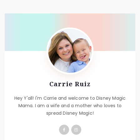
Carrie Ruiz
Hey Y'all! I'm Carrie and welcome to Disney Magic
Mama. I am a wife and a mother who loves to
spread Disney Magic!