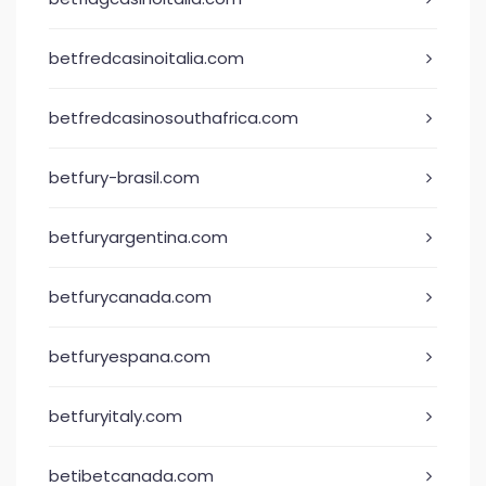
betfredcasinoitalia.com
betfredcasinosouthafrica.com
betfury-brasil.com
betfuryargentina.com
betfurycanada.com
betfuryespana.com
betfuryitaly.com
betibetcanada.com