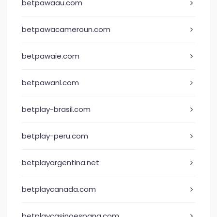
betpawaau.com
betpawacameroun.com
betpawaie.com
betpawanl.com
betplay-brasil.com
betplay-peru.com
betplayargentina.net
betplaycanada.com
betplaycasinoespana.com