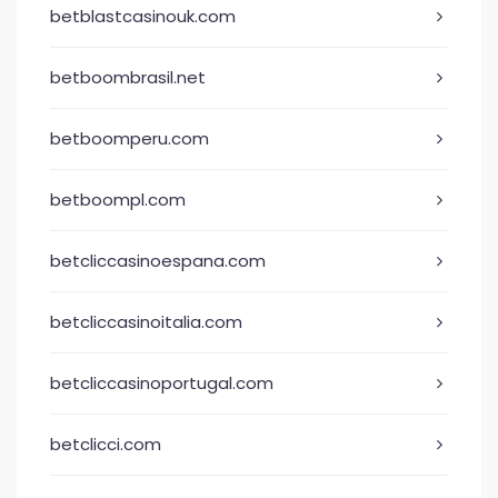
betblastcasinouk.com
betboombrasil.net
betboomperu.com
betboompl.com
betcliccasinoespana.com
betcliccasinoitalia.com
betcliccasinoportugal.com
betclicci.com