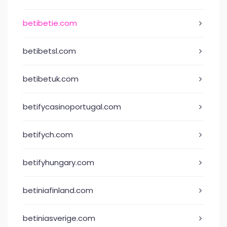
betibetie.com
betibetsl.com
betibetuk.com
betifycasinoportugal.com
betifych.com
betifyhungary.com
betiniafinland.com
betiniasverige.com