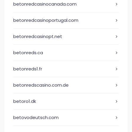
betonredcasinocanada.com
betonredcasinoportugal.com
betonredcasinopt.net
betonreds.ca
betonreds1.fr
betonredscasino.com.de
betoro1.dk
betovodeutsch.com