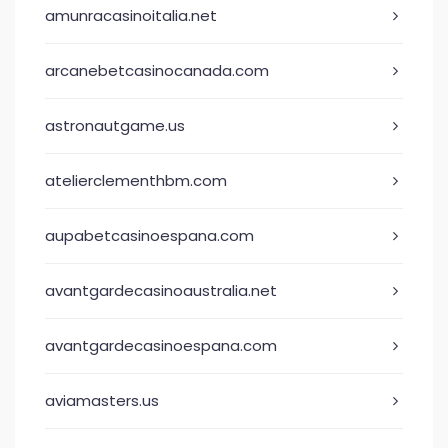
amunracasinoitalia.net
arcanebetcasinocanada.com
astronautgame.us
atelierclementhbm.com
aupabetcasinoespana.com
avantgardecasinoaustralia.net
avantgardecasinoespana.com
aviamasters.us