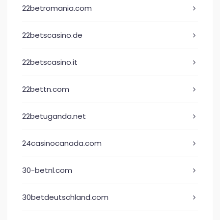
22betromania.com
22betscasino.de
22betscasino.it
22bettn.com
22betuganda.net
24casinocanada.com
30-betnl.com
30betdeutschland.com