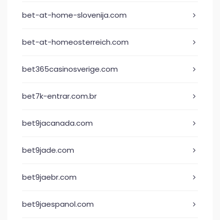
bet-at-home-slovenija.com
bet-at-homeosterreich.com
bet365casinosverige.com
bet7k-entrar.com.br
bet9jacanada.com
bet9jade.com
bet9jaebr.com
bet9jaespanol.com