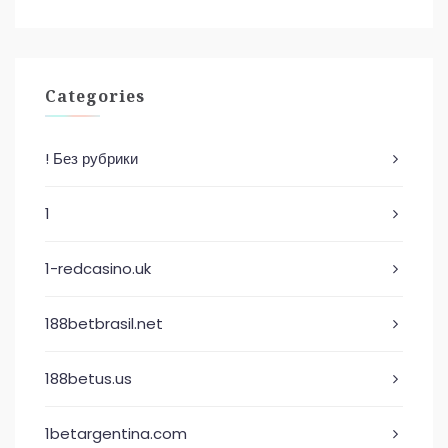
Categories
! Без рубрики
1
1-redcasino.uk
188betbrasil.net
188betus.us
1betargentina.com