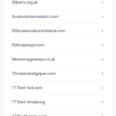
30bets.org.uk
3coinvolcanoesslot.com
500casinodeutschland.com
500casinopl.com
5lionsmegaways.co.uk
711casinobelgique.com
777bet-bd.com
777bet-brasil.org