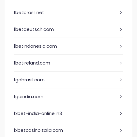
1betbrasil.net
1betdeutsch.com
1betindonesia.com
1betireland.com
1gobrasil.com
1goindia.com
1xbet-india-online.in3
1xbetcasinoitalia.com