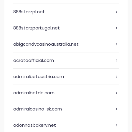
888starzpl.net
888starzportugal.net
abigcandycasinoaustralia.net
acrataofficial.com
admiralbetaustria.com
admiralbetde.com
admiralcasino-sk.com
adonnasbakery.net