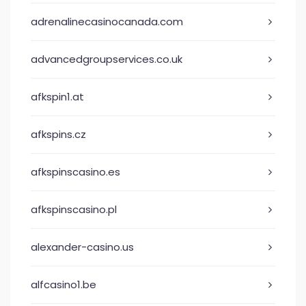
adrenalinecasinocanada.com
advancedgroupservices.co.uk
afkspin1.at
afkspins.cz
afkspinscasino.es
afkspinscasino.pl
alexander-casino.us
alfcasino1.be