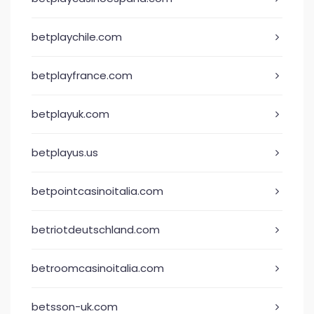
betplaychile.com
betplayfrance.com
betplayuk.com
betplayus.us
betpointcasinoitalia.com
betriotdeutschland.com
betroomcasinoitalia.com
betsson-uk.com