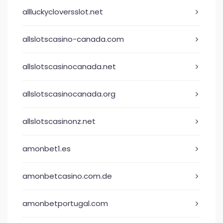
allluckycloversslot.net
allslotscasino-canada.com
allslotscasinocanada.net
allslotscasinocanada.org
allslotscasinonz.net
amonbet1.es
amonbetcasino.com.de
amonbetportugal.com