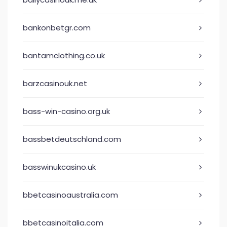
bankonbetgr.com
bantamclothing.co.uk
barzcasinouk.net
bass-win-casino.org.uk
bassbetdeutschland.com
basswinukcasino.uk
bbetcasinoaustralia.com
bbetcasinoitalia.com