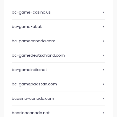
bc-game-casino.us
bc-game-uk.uk
bc-gamecanada.com
bc-gamedeutschland.com
bc-gameindia.net
bc-gamepakistan.com
bcasino-canada.com
bcasinocanada.net