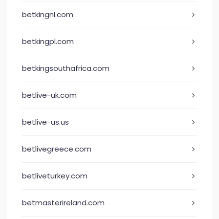
betkingnl.com
betkingpl.com
betkingsouthafrica.com
betlive-uk.com
betlive-us.us
betlivegreece.com
betliveturkey.com
betmasterireland.com