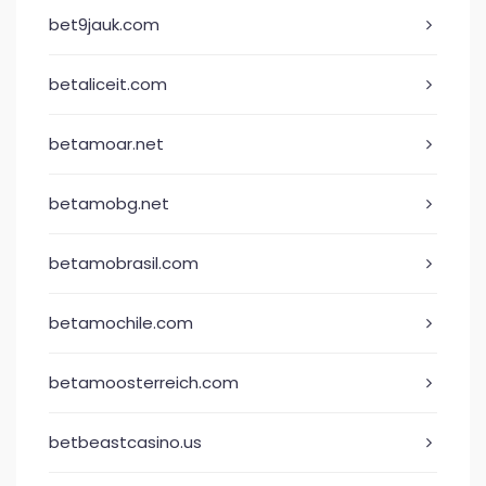
bet9jauk.com
betaliceit.com
betamoar.net
betamobg.net
betamobrasil.com
betamochile.com
betamoosterreich.com
betbeastcasino.us