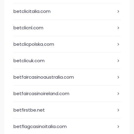
betclicitalia.com
betclicnl.com
betclicpolska.com
betclicuk.com
betfaircasinoaustralia.com
betfaircasinoireland.com
betfirstbe.net
betflagcasinoitalia.com