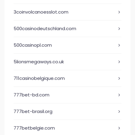
3coinvolcanoesslot.com
500casinodeutschland.com
500casinopl.com
5lionsmegaways.co.uk
711casinobelgique.com
777bet-bd.com
777bet-brasil.org
777betbelgie.com