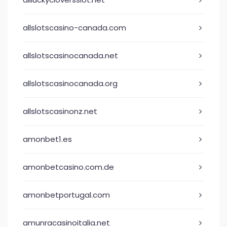
allslotscasino-canada.com
allslotscasinocanada.net
allslotscasinocanada.org
allslotscasinonz.net
amonbet1.es
amonbetcasino.com.de
amonbetportugal.com
amunracasinoitalia.net