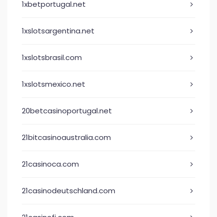
1xbetportugal.net
1xslotsargentina.net
1xslotsbrasil.com
1xslotsmexico.net
20betcasinoportugal.net
21bitcasinoaustralia.com
21casinoca.com
21casinodeutschland.com