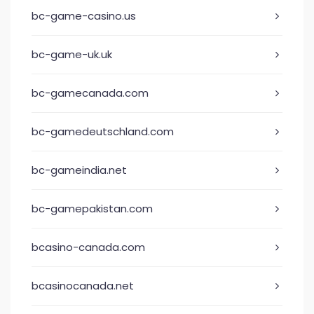
bc-game-casino.us
bc-game-uk.uk
bc-gamecanada.com
bc-gamedeutschland.com
bc-gameindia.net
bc-gamepakistan.com
bcasino-canada.com
bcasinocanada.net