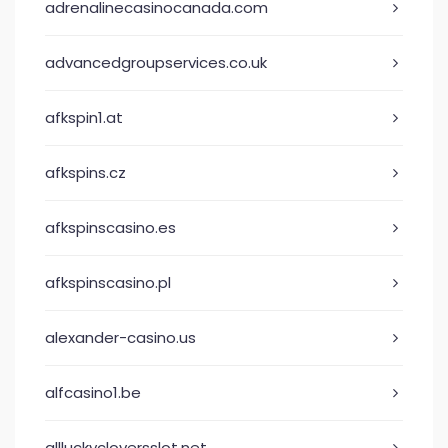
adrenalinecasinocanada.com
advancedgroupservices.co.uk
afkspin1.at
afkspins.cz
afkspinscasino.es
afkspinscasino.pl
alexander-casino.us
alfcasino1.be
allluckycloversslot.net