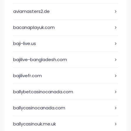
aviamasters2.de
bacanaplayuk.com
baji-live.us
bajilive-bangladesh.com
bajilivefr.com
ballybetcasinocanada.com
ballycasinocanada.com
ballycasinouk.me.uk