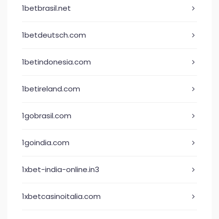
1betbrasil.net
1betdeutsch.com
1betindonesia.com
1betireland.com
1gobrasil.com
1goindia.com
1xbet-india-online.in3
1xbetcasinoitalia.com