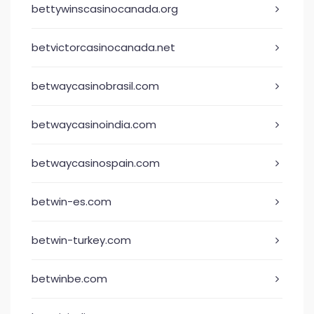
bettywinscasinocanada.org
betvictorcasinocanada.net
betwaycasinobrasil.com
betwaycasinoindia.com
betwaycasinospain.com
betwin-es.com
betwin-turkey.com
betwinbe.com