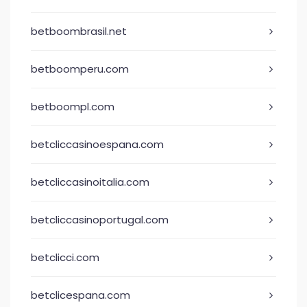
betboombrasil.net
betboomperu.com
betboompl.com
betcliccasinoespana.com
betcliccasinoitalia.com
betcliccasinoportugal.com
betclicci.com
betclicespana.com