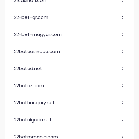
21casinofi.com
22-bet-gr.com
22-bet-magyar.com
22betcasinoca.com
22betcd.net
22betcz.com
22bethungary.net
22betnigeria.net
22betromania.com