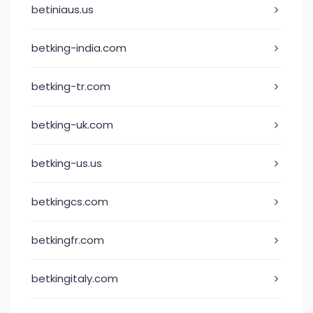
betiniaus.us
betking-india.com
betking-tr.com
betking-uk.com
betking-us.us
betkingcs.com
betkingfr.com
betkingitaly.com