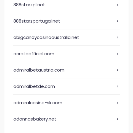
888starzpl.net
888starzportugal.net
abigcandycasinoaustralia.net
acrataofficial.com
admiralbetaustria.com
admiralbetde.com
admiralcasino-sk.com
adonnasbakery.net