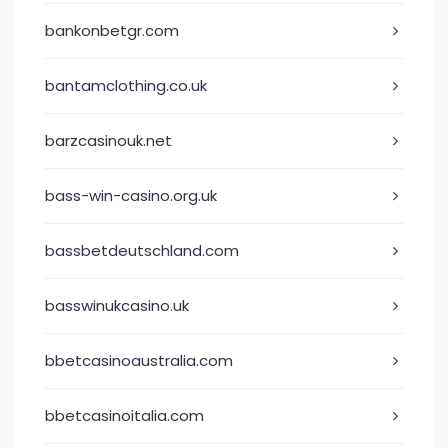
bankonbetgr.com
bantamclothing.co.uk
barzcasinouk.net
bass-win-casino.org.uk
bassbetdeutschland.com
basswinukcasino.uk
bbetcasinoaustralia.com
bbetcasinoitalia.com