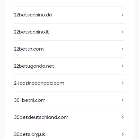
22betscasino.de
22betscasino.it
22bettn.com
22betuganda.net
24casinocanada.com
30-betnl.com
30betdeutschland.com
30bets.org.uk