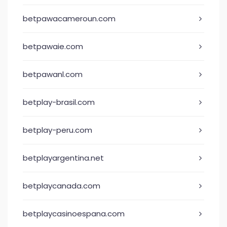
betpawacameroun.com
betpawaie.com
betpawanl.com
betplay-brasil.com
betplay-peru.com
betplayargentina.net
betplaycanada.com
betplaycasinoespana.com