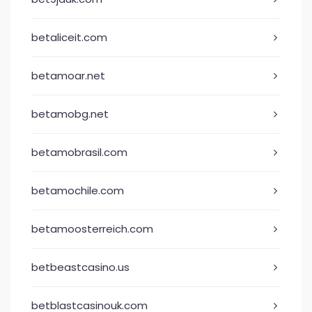
betaliceit.com
betamoar.net
betamobg.net
betamobrasil.com
betamochile.com
betamoosterreich.com
betbeastcasino.us
betblastcasinouk.com