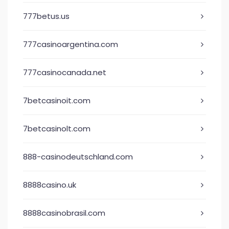
777betus.us
777casinoargentina.com
777casinocanada.net
7betcasinoit.com
7betcasinolt.com
888-casinodeutschland.com
8888casino.uk
8888casinobrasil.com