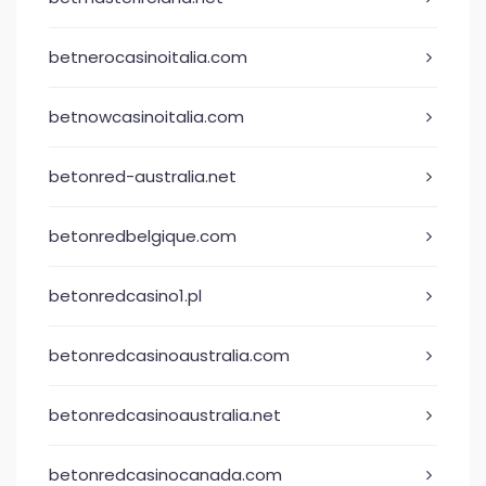
betnerocasinoitalia.com
betnowcasinoitalia.com
betonred-australia.net
betonredbelgique.com
betonredcasino1.pl
betonredcasinoaustralia.com
betonredcasinoaustralia.net
betonredcasinocanada.com