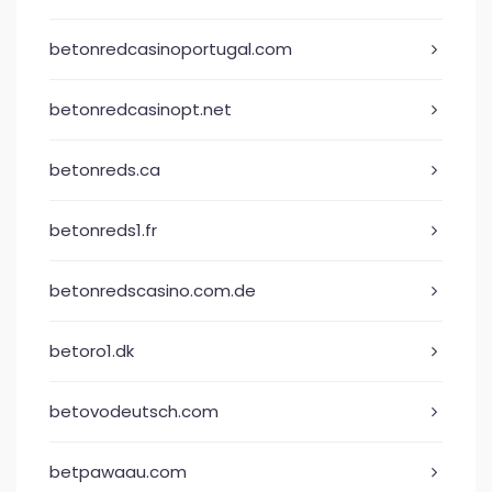
betonredcasinoportugal.com
betonredcasinopt.net
betonreds.ca
betonreds1.fr
betonredscasino.com.de
betoro1.dk
betovodeutsch.com
betpawaau.com