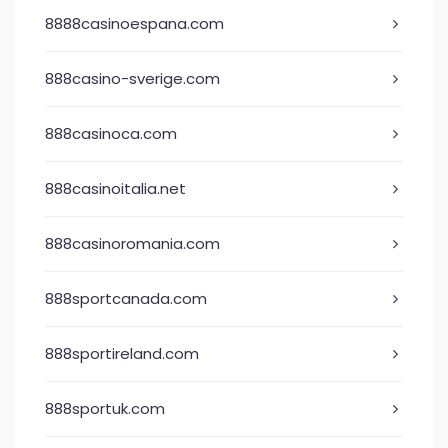
8888casinoespana.com
888casino-sverige.com
888casinoca.com
888casinoitalia.net
888casinoromania.com
888sportcanada.com
888sportireland.com
888sportuk.com