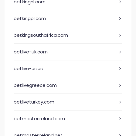
betkingnl.com
betkingpl.com
betkingsouthafrica.com
betlive-uk.com
betlive-us.us
betlivegreece.com
betliveturkey.com
betmasterireland.com
betmasterireland.net