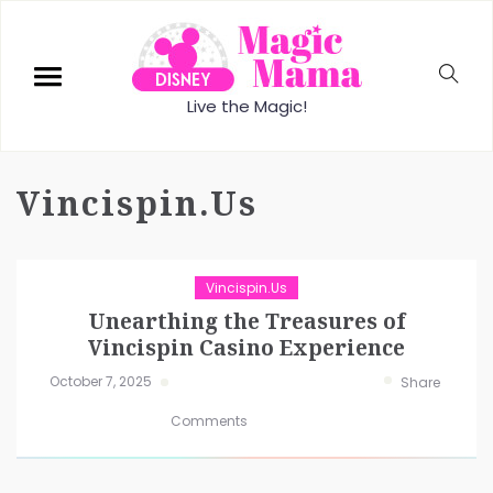
Live the Magic!
Vincispin.us
Vincispin.us
Unearthing the Treasures of
Vincispin Casino Experience
October 7, 2025
Share
Comments