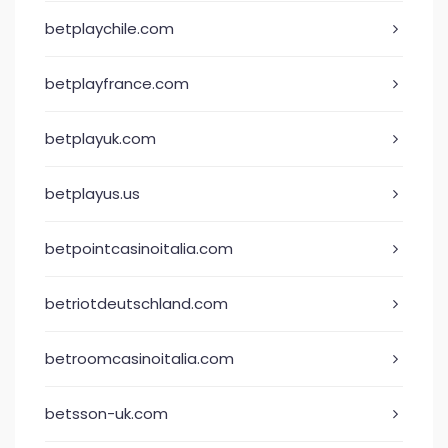
betplaychile.com
betplayfrance.com
betplayuk.com
betplayus.us
betpointcasinoitalia.com
betriotdeutschland.com
betroomcasinoitalia.com
betsson-uk.com