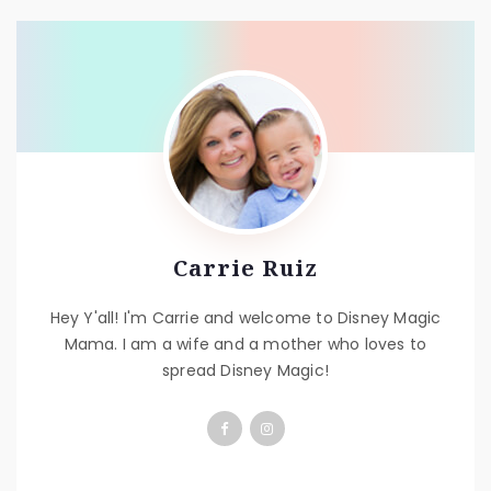
Carrie Ruiz
Hey Y'all! I'm Carrie and welcome to Disney Magic
Mama. I am a wife and a mother who loves to
spread Disney Magic!