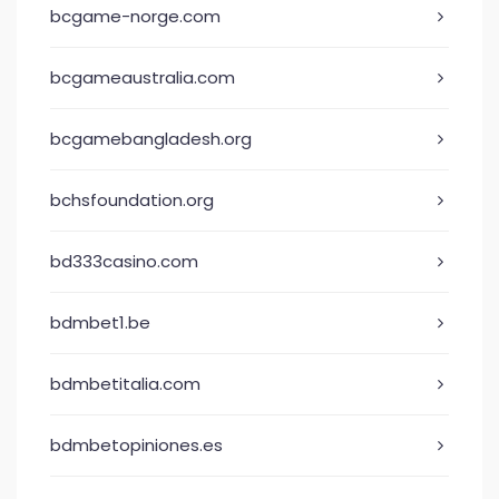
bcgame-norge.com
bcgameaustralia.com
bcgamebangladesh.org
bchsfoundation.org
bd333casino.com
bdmbet1.be
bdmbetitalia.com
bdmbetopiniones.es