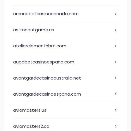
arcanebetcasinocanada.com
astronautgame.us
atelierclementhbm.com
aupabetcasinoespana.com
avantgardecasinoaustralia.net
avantgardecasinoespana.com
aviamasters.us
aviamasters2.ca