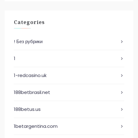
Categories
! Без рубрики
1
1-redcasino.uk
188betbrasil.net
188betus.us
1betargentina.com