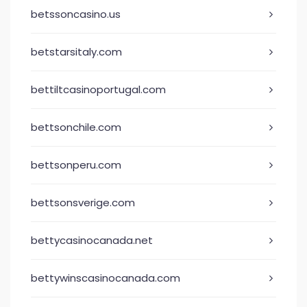
betssoncasino.us
betstarsitaly.com
bettiltcasinoportugal.com
bettsonchile.com
bettsonperu.com
bettsonsverige.com
bettycasinocanada.net
bettywinscasinocanada.com