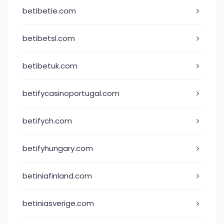
betibetie.com
betibetsl.com
betibetuk.com
betifycasinoportugal.com
betifych.com
betifyhungary.com
betiniafinland.com
betiniasverige.com