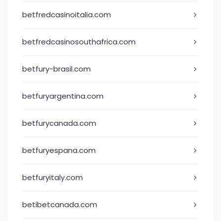
betfredcasinoitalia.com
betfredcasinosouthafrica.com
betfury-brasil.com
betfuryargentina.com
betfurycanada.com
betfuryespana.com
betfuryitaly.com
betibetcanada.com