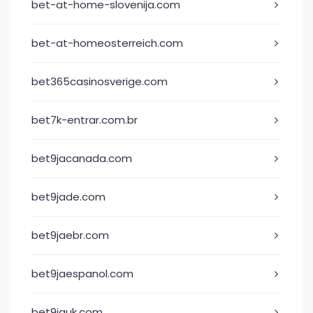
bet-at-home-slovenija.com
bet-at-homeosterreich.com
bet365casinosverige.com
bet7k-entrar.com.br
bet9jacanada.com
bet9jade.com
bet9jaebr.com
bet9jaespanol.com
bet9jauk.com