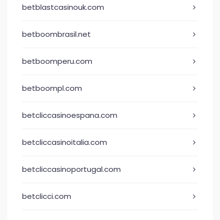
betblastcasinouk.com
betboombrasil.net
betboomperu.com
betboompl.com
betcliccasinoespana.com
betcliccasinoitalia.com
betcliccasinoportugal.com
betclicci.com