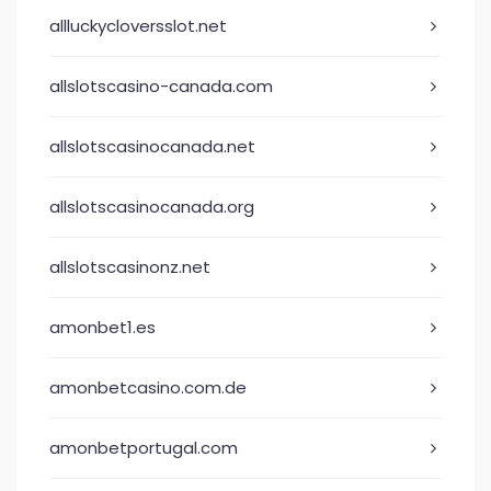
allluckycloversslot.net
allslotscasino-canada.com
allslotscasinocanada.net
allslotscasinocanada.org
allslotscasinonz.net
amonbet1.es
amonbetcasino.com.de
amonbetportugal.com