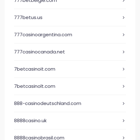
777betbelgie.com
777betus.us
777casinoargentina.com
777casinocanada.net
7betcasinoit.com
7betcasinolt.com
888-casinodeutschland.com
8888casino.uk
8888casinobrasil.com