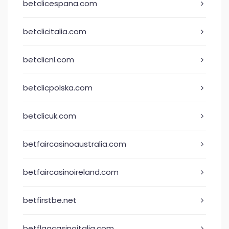
betclicespana.com
betclicitalia.com
betclicnl.com
betclicpolska.com
betclicuk.com
betfaircasinoaustralia.com
betfaircasinoireland.com
betfirstbe.net
betflagcasinoitalia.com