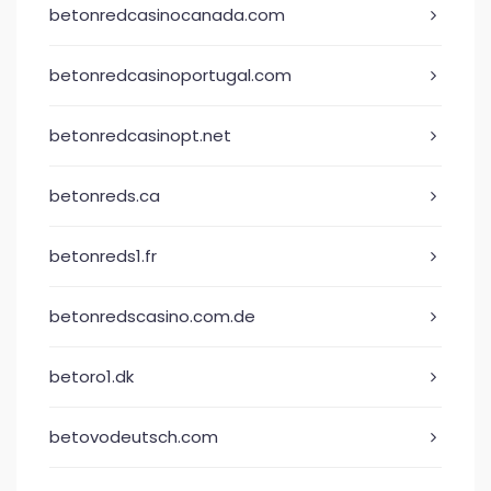
betonredcasinocanada.com
betonredcasinoportugal.com
betonredcasinopt.net
betonreds.ca
betonreds1.fr
betonredscasino.com.de
betoro1.dk
betovodeutsch.com