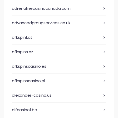
adrenalinecasinocanada.com
advancedgroupservices.co.uk
afkspin1.at
afkspins.cz
afkspinscasino.es
afkspinscasino.pl
alexander-casino.us
alfcasino1.be