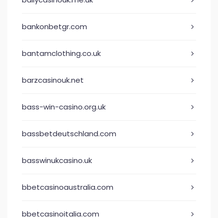
bankonbetgr.com
bantamclothing.co.uk
barzcasinouk.net
bass-win-casino.org.uk
bassbetdeutschland.com
basswinukcasino.uk
bbetcasinoaustralia.com
bbetcasinoitalia.com