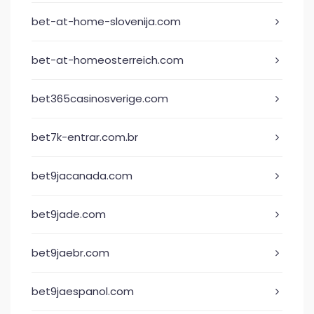
bet-at-home-slovenija.com
bet-at-homeosterreich.com
bet365casinosverige.com
bet7k-entrar.com.br
bet9jacanada.com
bet9jade.com
bet9jaebr.com
bet9jaespanol.com