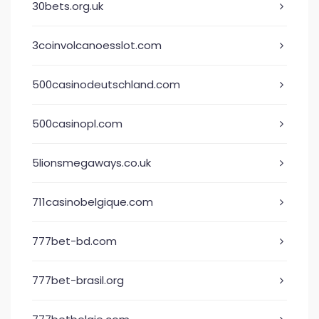
30bets.org.uk
3coinvolcanoesslot.com
500casinodeutschland.com
500casinopl.com
5lionsmegaways.co.uk
711casinobelgique.com
777bet-bd.com
777bet-brasil.org