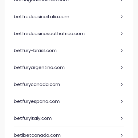
betfredcasinoitalia.com
betfredcasinosouthafrica.com
betfury-brasil.com
betfuryargentina.com
betfurycanada.com
betfuryespana.com
betfuryitaly.com
betibetcanada.com