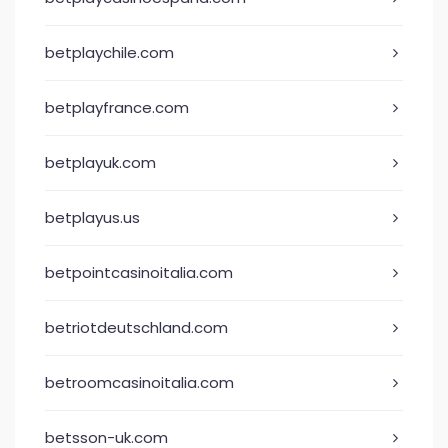
betplaychile.com
betplayfrance.com
betplayuk.com
betplayus.us
betpointcasinoitalia.com
betriotdeutschland.com
betroomcasinoitalia.com
betsson-uk.com