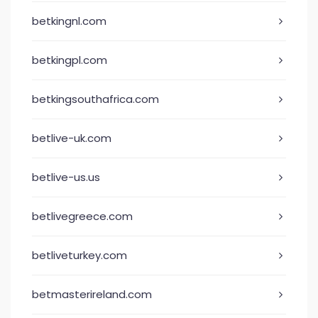
betkingnl.com
betkingpl.com
betkingsouthafrica.com
betlive-uk.com
betlive-us.us
betlivegreece.com
betliveturkey.com
betmasterireland.com