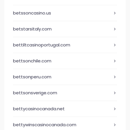
betssoncasino.us
betstarsitaly.com
bettiltcasinoportugal.com
bettsonchile.com
bettsonperu.com
bettsonsverige.com
bettycasinocanada.net
bettywinscasinocanada.com