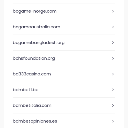
bcgame-norge.com
bcgameaustralia.com
bcgamebangladesh.org
bchsfoundation.org
bd333casino.com
bdmbet1.be
bdmbetitalia.com
bdmbetopiniones.es