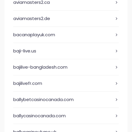
aviamasters2.ca
aviamasters2.de
bacanaplayuk.com
baji-live.us
bajilive-bangladesh.com
bajilivefr.com
ballybetcasinocanada.com
ballycasinocanada.com
ballycasinouk.me.uk