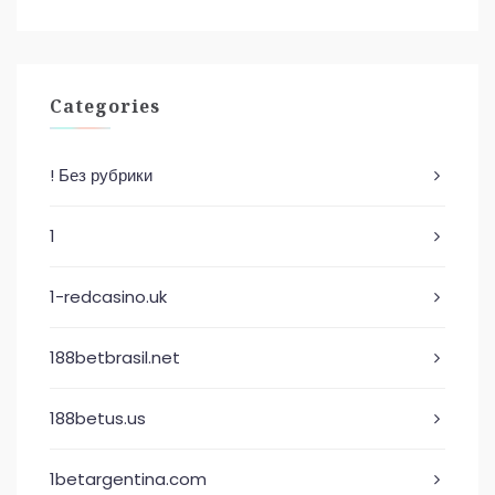
Categories
! Без рубрики
1
1-redcasino.uk
188betbrasil.net
188betus.us
1betargentina.com