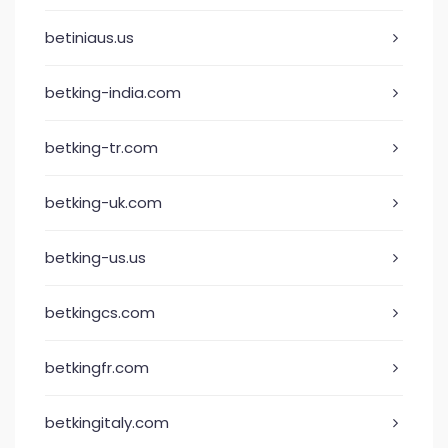
betiniaus.us
betking-india.com
betking-tr.com
betking-uk.com
betking-us.us
betkingcs.com
betkingfr.com
betkingitaly.com