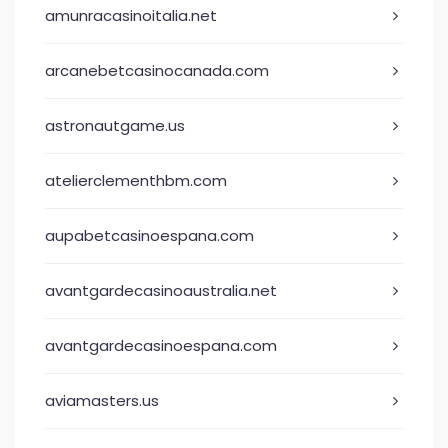
amunracasinoitalia.net
arcanebetcasinocanada.com
astronautgame.us
atelierclementhbm.com
aupabetcasinoespana.com
avantgardecasinoaustralia.net
avantgardecasinoespana.com
aviamasters.us