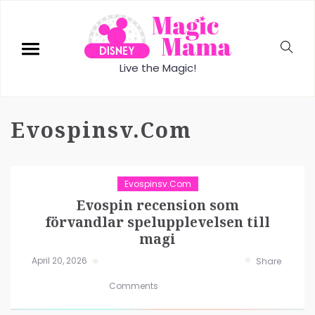
Live the Magic!
Evospinsv.com
Evospinsv.com
Evospin recension som
förvandlar spelupplevelsen till
magi
April 20, 2026
Share
Comments