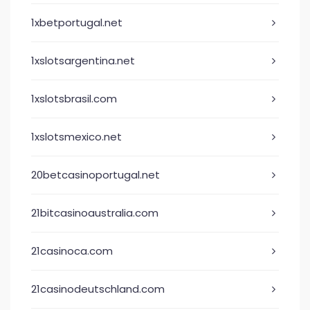
1xbetportugal.net
1xslotsargentina.net
1xslotsbrasil.com
1xslotsmexico.net
20betcasinoportugal.net
21bitcasinoaustralia.com
21casinoca.com
21casinodeutschland.com