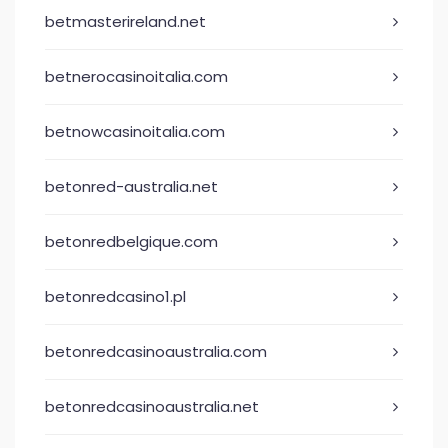
betmasterireland.net
betnerocasinoitalia.com
betnowcasinoitalia.com
betonred-australia.net
betonredbelgique.com
betonredcasino1.pl
betonredcasinoaustralia.com
betonredcasinoaustralia.net