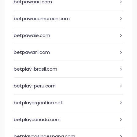
betpawaau.com
betpawacameroun.com
betpawaie.com
betpawanl.com
betplay-brasil.com
betplay-peru.com
betplayargentina.net
betplaycanada.com
betplaycasinoespana.com