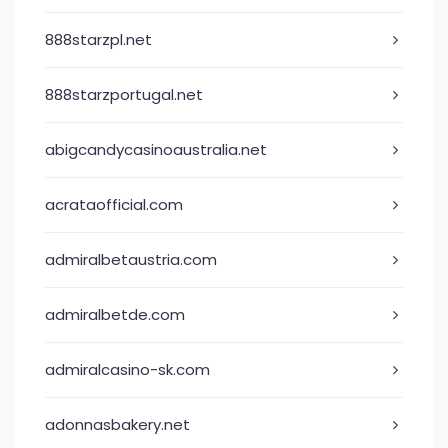
888starzpl.net
888starzportugal.net
abigcandycasinoaustralia.net
acrataofficial.com
admiralbetaustria.com
admiralbetde.com
admiralcasino-sk.com
adonnasbakery.net