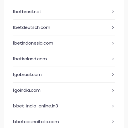
1betbrasil.net
1betdeutsch.com
1betindonesia.com
1betireland.com
1gobrasil.com
1goindia.com
1xbet-india-online.in3
1xbetcasinoitalia.com