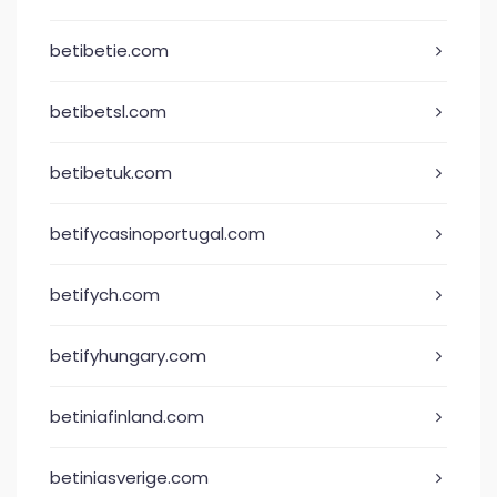
betibetie.com
betibetsl.com
betibetuk.com
betifycasinoportugal.com
betifych.com
betifyhungary.com
betiniafinland.com
betiniasverige.com