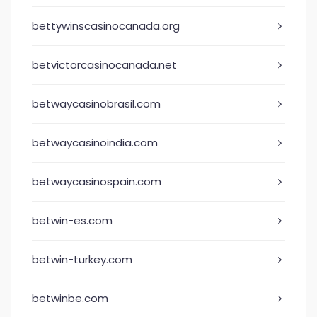
bettywinscasinocanada.org
betvictorcasinocanada.net
betwaycasinobrasil.com
betwaycasinoindia.com
betwaycasinospain.com
betwin-es.com
betwin-turkey.com
betwinbe.com