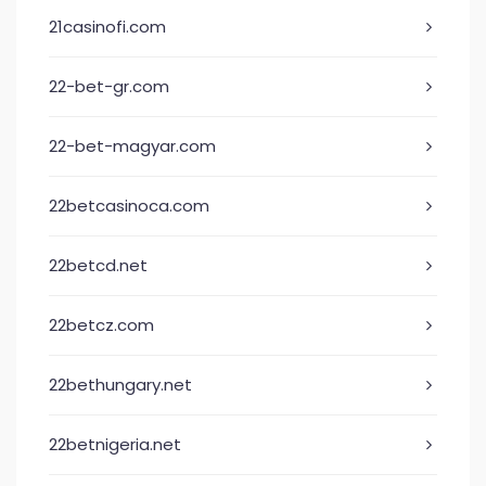
21casinofi.com
22-bet-gr.com
22-bet-magyar.com
22betcasinoca.com
22betcd.net
22betcz.com
22bethungary.net
22betnigeria.net