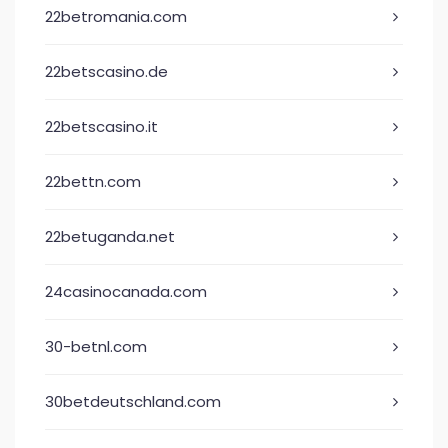
22betromania.com
22betscasino.de
22betscasino.it
22bettn.com
22betuganda.net
24casinocanada.com
30-betnl.com
30betdeutschland.com