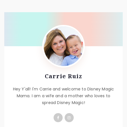
Carrie Ruiz
Hey Y'all! I'm Carrie and welcome to Disney Magic
Mama. I am a wife and a mother who loves to
spread Disney Magic!