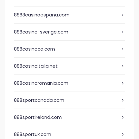
8888casinoespana.com
888casino-sverige.com
888casinoca.com
888casinoitalia.net
888casinoromania.com
888sportcanada.com
888sportireland.com
888sportuk.com