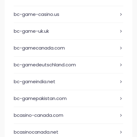
bc-game-casino.us
bc-game-uk.uk
bc-gamecanada.com
bc-gamedeutschland.com
bc-gameindia.net
bc-gamepakistan.com
bcasino-canada.com
bcasinocanada.net