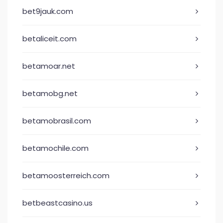
bet9jauk.com
betaliceit.com
betamoar.net
betamobg.net
betamobrasil.com
betamochile.com
betamoosterreich.com
betbeastcasino.us