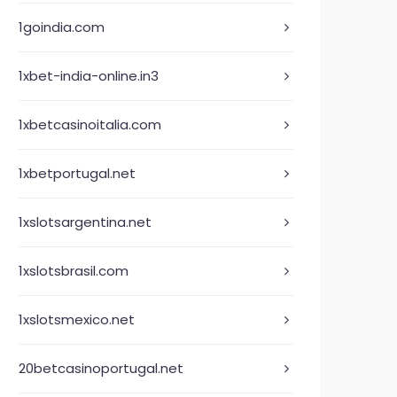
1goindia.com
1xbet-india-online.in3
1xbetcasinoitalia.com
1xbetportugal.net
1xslotsargentina.net
1xslotsbrasil.com
1xslotsmexico.net
20betcasinoportugal.net