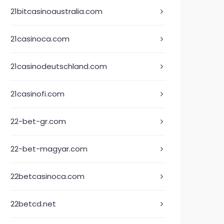
21bitcasinoaustralia.com
21casinoca.com
21casinodeutschland.com
21casinofi.com
22-bet-gr.com
22-bet-magyar.com
22betcasinoca.com
22betcd.net