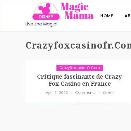
HOME
AB
Live the Magic!
Crazyfoxcasinofr.co
Crazyfoxcasinofr.com
Critique fascinante de Crazy
Fox Casino en France
April 21, 2026
Comments
Share