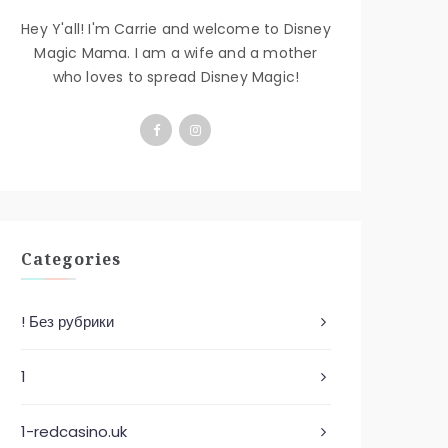
Hey Y'all! I'm Carrie and welcome to Disney
Magic Mama. I am a wife and a mother
who loves to spread Disney Magic!
Categories
! Без рубрики
1
1-redcasino.uk