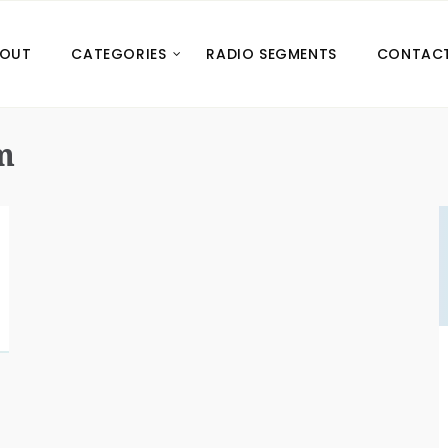
OUT
CATEGORIES
RADIO SEGMENTS
CONTAC
m