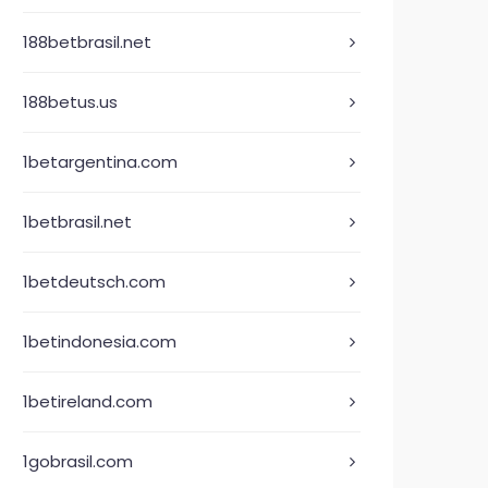
188betbrasil.net
188betus.us
1betargentina.com
1betbrasil.net
1betdeutsch.com
1betindonesia.com
1betireland.com
1gobrasil.com