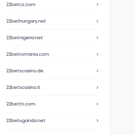
22betcz.com
22bethungary.net
22betnigeria.net
22betromania.com
22betscasino.de
22betscasino.it
22bettn.com
22betuganda.net