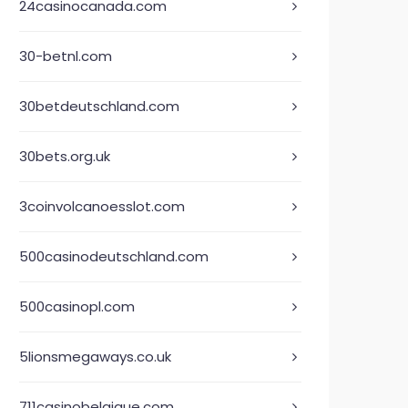
24casinocanada.com
30-betnl.com
30betdeutschland.com
30bets.org.uk
3coinvolcanoesslot.com
500casinodeutschland.com
500casinopl.com
5lionsmegaways.co.uk
711casinobelgique.com