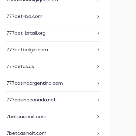
777bet-bd.com
777bet-brasil.org
777betbelgie.com
777betus.us
777casinoargentina.com
777casinocanada.net
7betcasinoit.com
7betcasinolt.com