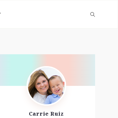
T
Carrie Ruiz