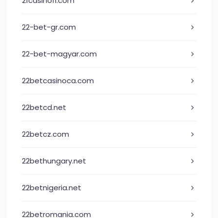
21casinofi.com
22-bet-gr.com
22-bet-magyar.com
22betcasinoca.com
22betcd.net
22betcz.com
22bethungary.net
22betnigeria.net
22betromania.com