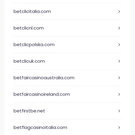
betclicitalia.com
betclicnl.com
betclicpolska.com
betclicuk.com
betfaircasinoaustralia.com
betfaircasinoireland.com
betfirstbe.net
betflagcasinoitalia.com