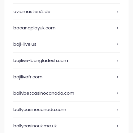
aviamasters2.de
bacanaplayuk.com
baji-live.us
bajilive-bangladesh.com
bajilivefr.com
ballybetcasinocanada.com
ballycasinocanada.com
ballycasinouk.me.uk