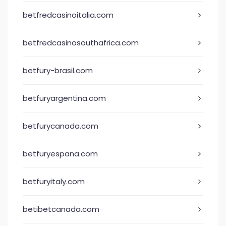
betfredcasinoitalia.com
betfredcasinosouthafrica.com
betfury-brasil.com
betfuryargentina.com
betfurycanada.com
betfuryespana.com
betfuryitaly.com
betibetcanada.com