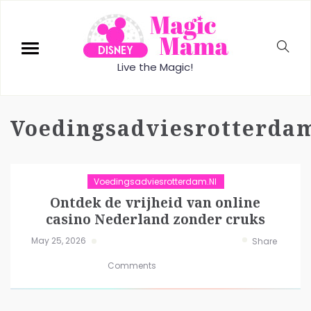
Live the Magic!
Voedingsadviesrotterda
Voedingsadviesrotterdam.nl
Ontdek de vrijheid van online
casino Nederland zonder cruks
May 25, 2026
Share
Comments