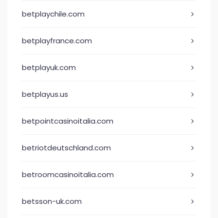
betplaychile.com
betplayfrance.com
betplayuk.com
betplayus.us
betpointcasinoitalia.com
betriotdeutschland.com
betroomcasinoitalia.com
betsson-uk.com