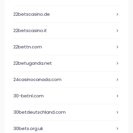
22betscasino.de
22betscasino.it
22bettn.com
22betuganda.net
24casinocanada.com
30-betnl.com
30betdeutschland.com
30bets.org.uk