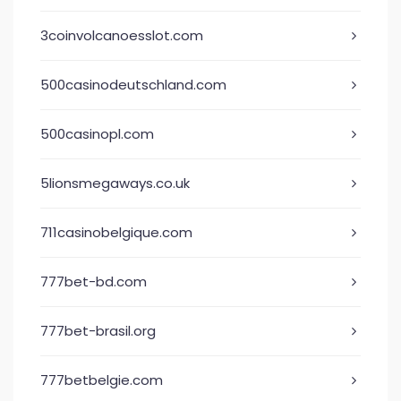
3coinvolcanoesslot.com
500casinodeutschland.com
500casinopl.com
5lionsmegaways.co.uk
711casinobelgique.com
777bet-bd.com
777bet-brasil.org
777betbelgie.com