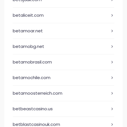
betaliceit.com
betamoar.net
betamobg.net
betamobrasil.com
betamochile.com
betamoosterreich.com
betbeastcasino.us
betblastcasinouk.com