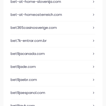
bet-at-home-slovenija.com
bet-at-homeosterreich.com
bet365casinosverige.com
bet7k-entrar.com.br
bet9jacanada.com
bet9jade.com
bet9jaebr.com
bet9jaespanol.com
bet9jauk.com