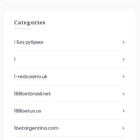
Categories
! Без рубрики
1
1-redcasino.uk
188betbrasil.net
188betus.us
1betargentina.com