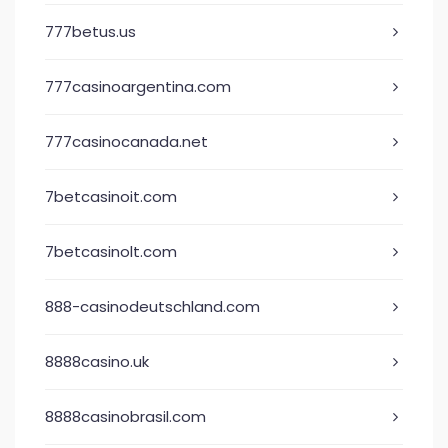
777betus.us
777casinoargentina.com
777casinocanada.net
7betcasinoit.com
7betcasinolt.com
888-casinodeutschland.com
8888casino.uk
8888casinobrasil.com