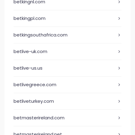
betkingnl.com
betkingpl.com
betkingsouthafrica.com
betlive-uk.com
betlive-us.us
betlivegreece.com
betliveturkey.com
betmasterireland.com
betmasterireland.net