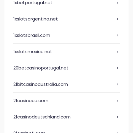
1xbetportugal.net
1xslotsargentina.net
1xslotsbrasil.com
1xslotsmexico.net
20betcasinoportugal.net
21bitcasinoaustralia.com
21casinoca.com
21casinodeutschland.com