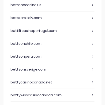
betssoncasino.us
betstarsitaly.com
bettiltcasinoportugal.com
bettsonchile.com
bettsonperu.com
bettsonsverige.com
bettycasinocanada.net
bettywinscasinocanada.com