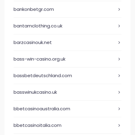
bankonbetgr.com
bantamclothing.co.uk
barzcasinouk.net
bass-win-casino.org.uk
bassbetdeutschland.com
basswinukcasino.uk
bbetcasinoaustralia.com
bbetcasinoitalia.com