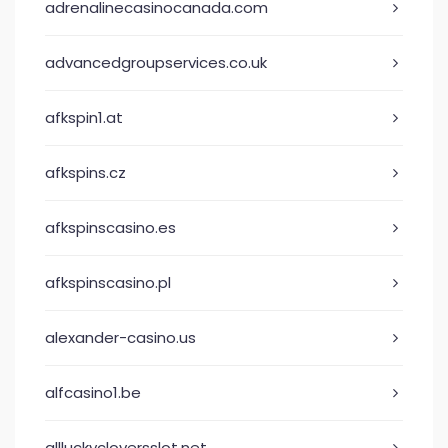
adrenalinecasinocanada.com
advancedgroupservices.co.uk
afkspin1.at
afkspins.cz
afkspinscasino.es
afkspinscasino.pl
alexander-casino.us
alfcasino1.be
allluckycloversslot.net