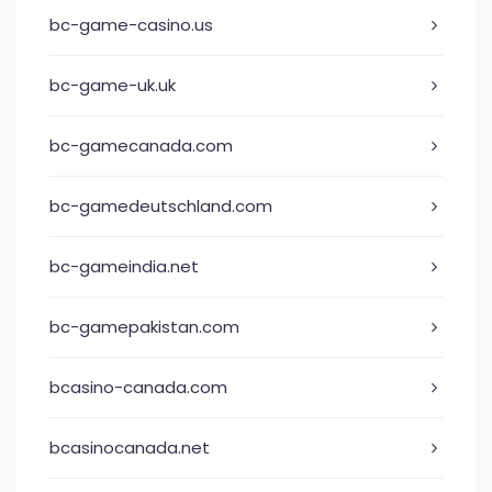
bc-game-casino.us
bc-game-uk.uk
bc-gamecanada.com
bc-gamedeutschland.com
bc-gameindia.net
bc-gamepakistan.com
bcasino-canada.com
bcasinocanada.net