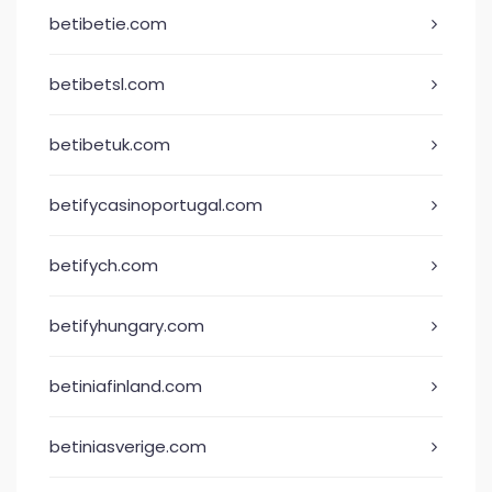
betibetie.com
betibetsl.com
betibetuk.com
betifycasinoportugal.com
betifych.com
betifyhungary.com
betiniafinland.com
betiniasverige.com