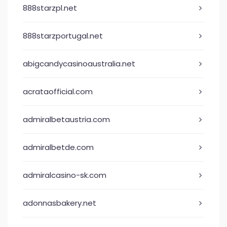
888starzpl.net
888starzportugal.net
abigcandycasinoaustralia.net
acrataofficial.com
admiralbetaustria.com
admiralbetde.com
admiralcasino-sk.com
adonnasbakery.net