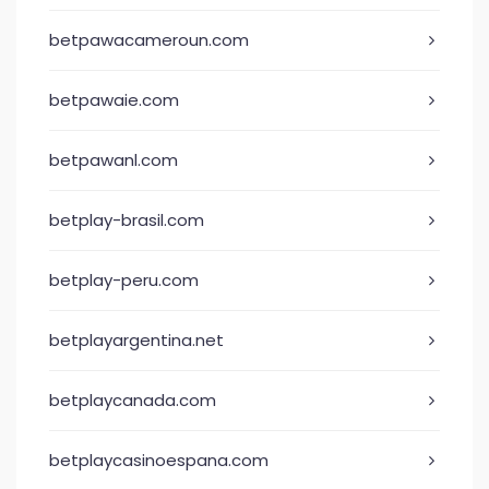
betpawacameroun.com
betpawaie.com
betpawanl.com
betplay-brasil.com
betplay-peru.com
betplayargentina.net
betplaycanada.com
betplaycasinoespana.com