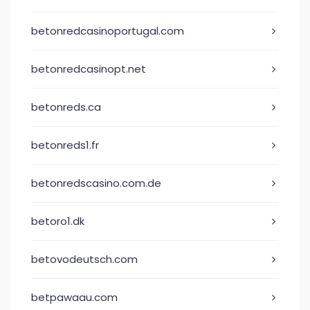
betonredcasinoportugal.com
betonredcasinopt.net
betonreds.ca
betonreds1.fr
betonredscasino.com.de
betoro1.dk
betovodeutsch.com
betpawaau.com