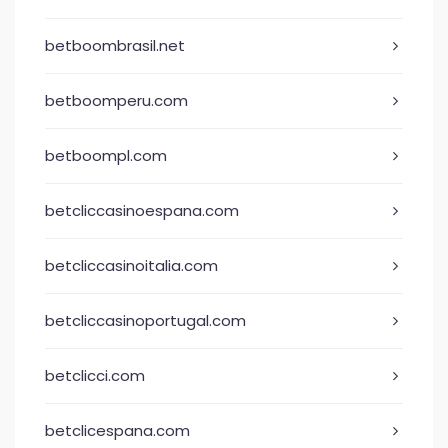
betboombrasil.net
betboomperu.com
betboompl.com
betcliccasinoespana.com
betcliccasinoitalia.com
betcliccasinoportugal.com
betclicci.com
betclicespana.com