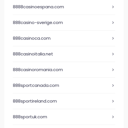
8888casinoespana.com
888casino-sverige.com
888casinoca.com
888casinoitalia.net
888casinoromania.com
888sportcanada.com
888sportireland.com
888sportuk.com