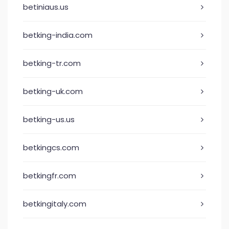
betiniaus.us
betking-india.com
betking-tr.com
betking-uk.com
betking-us.us
betkingcs.com
betkingfr.com
betkingitaly.com