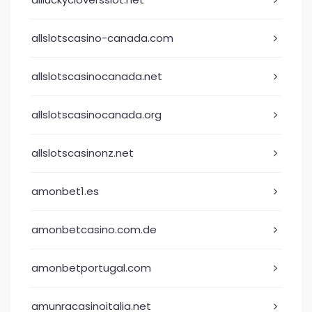
allslotscasino-canada.com
allslotscasinocanada.net
allslotscasinocanada.org
allslotscasinonz.net
amonbet1.es
amonbetcasino.com.de
amonbetportugal.com
amunracasinoitalia.net