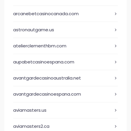
arcanebetcasinocanada.com
astronautgame.us
atelierclementhbm.com
aupabetcasinoespana.com
avantgardecasinoaustralia.net
avantgardecasinoespana.com
aviamasters.us
aviamasters2.ca