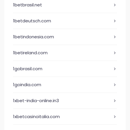
1betbrasil.net
1betdeutsch.com
1betindonesia.com
1betireland.com
1gobrasil.com
1goindia.com
1xbet-india-online.in3
1xbetcasinoitalia.com