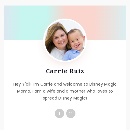
Carrie Ruiz
Hey Y'all! I'm Carrie and welcome to Disney Magic
Mama. I am a wife and a mother who loves to
spread Disney Magic!