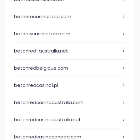
betnerocasinoitalia.com
betnowcasinoitalia.com
betonred-australia.net
betonredbelgique.com
betonredcasino1.pl
betonredcasinoaustralia.com
betonredcasinoaustralia.net
betonredcasinocanada.com