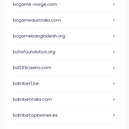
bcgame-norge.com
bcgameaustralia.com
bcgamebangladesh.org
bchsfoundation.org
bd333casino.com
bdmbet1.be
bdmbetitalia.com
bdmbetopiniones.es