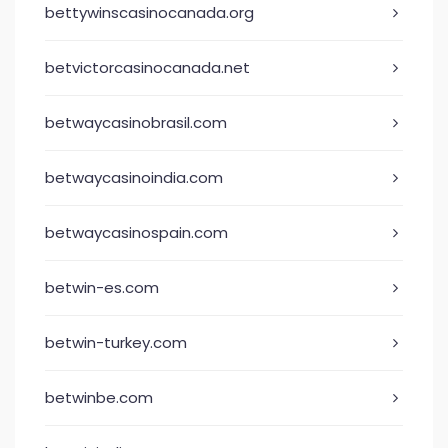
bettywinscasinocanada.org
betvictorcasinocanada.net
betwaycasinobrasil.com
betwaycasinoindia.com
betwaycasinospain.com
betwin-es.com
betwin-turkey.com
betwinbe.com